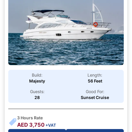
Build:
Length:
Majesty
56 Feet
Guests:
Good For:
28
Sunset Cruise
3
Hours Rate
AED
3,750
+VAT