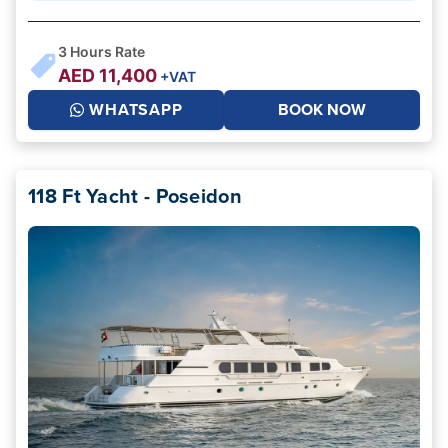
3
Hours Rate
AED
11,400
+VAT
WHATSAPP
BOOK NOW
118 Ft Yacht - Poseidon