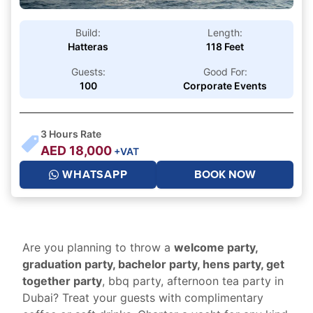
Build:
Length:
Hatteras
118 Feet
Guests:
Good For:
100
Corporate Events
3
Hours Rate
AED
18,000
+VAT
WHATSAPP
BOOK NOW
Are you planning to throw a
welcome party,
graduation party, bachelor party, hens party, get
together party
, bbq party, afternoon tea party in
Dubai? Treat your guests with complimentary