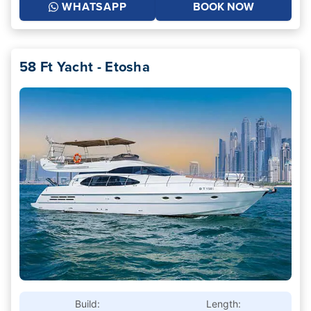
WHATSAPP
BOOK NOW
58 Ft Yacht - Etosha
Build:
Length: