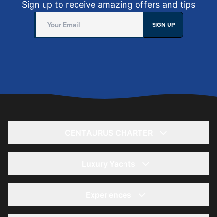
Sign up to receive amazing offers and tips
SIGN UP
CENTAURUS CHARTER
Home
About
Luxury Yachts
Yacht Rentals
يخت 56 قدم- لاغونا
Offers
85 Ft Yacht - Kronos
Experiences
Summer Offers
36 Ft Yacht - Storm
Yacht Wedding Trips
Winter Offers