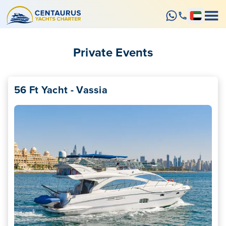
Private Events
56 Ft Yacht - Vassia