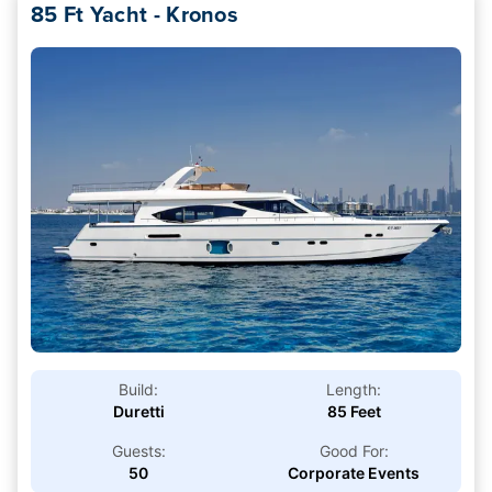
85 Ft Yacht - Kronos
Build:
Length:
Duretti
85 Feet
Guests:
Good For:
50
Corporate Events