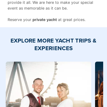
provide it all. We are here to make your special
event as memorable as it can be.
Reserve your
private yacht
at great prices.
EXPLORE MORE YACHT TRIPS &
EXPERIENCES