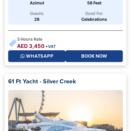
Azimut
58 Feet
Guests:
Good For:
28
Celebrations
3
Hours Rate
AED
3,450
+VAT
WHATSAPP
BOOK NOW
61 Ft Yacht - Silver Creek