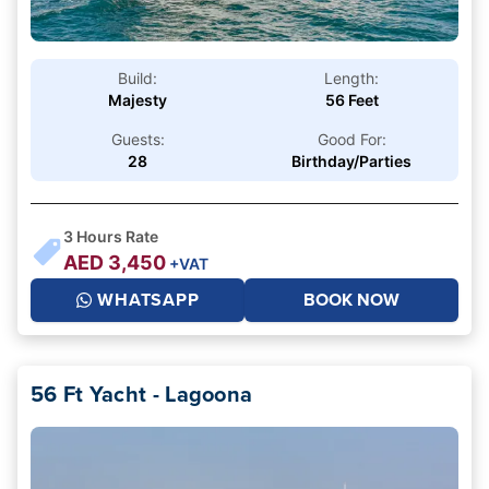
Build:
Length:
Majesty
56 Feet
Guests:
Good For:
28
Birthday/Parties
3
Hours Rate
AED
3,450
+VAT
WHATSAPP
BOOK NOW
56 Ft Yacht - Lagoona