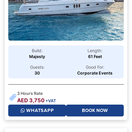
Build:
Length:
Majesty
61 Feet
Guests:
Good For:
30
Corporate Events
3
Hours Rate
AED
3,750
+VAT
WHATSAPP
BOOK NOW