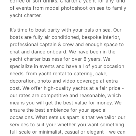
coffee or soft drinks. Charter a yacht for any kind
of events from model photoshoot on sea to family
yacht charter.
It’s time to boat party with your pals on sea. Our
boats are fully air conditioned, bespoke interior,
professional captain & crew and enough space to
chat and dance onboard. We have been in the
yacht charter business for over 8 years. We
specialize in events and have all of your occasion
needs, from
yacht rental
to catering, cake,
decoration, photo and video coverage at extra
cost. We offer high-quality yachts at a fair price -
our rates are competitive and reasonable, which
means you will get the best value for money. We
ensure the best ambience for your special
occasions. What sets us apart is that we tailor our
services to suit you: whether you want something
full-scale or minimalist, casual or elegant - we can