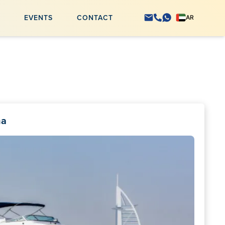
S
EVENTS
CONTACT
AR
na