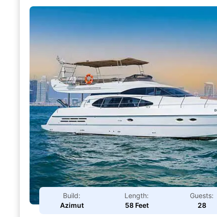
Build:
Length:
Guests:
Azimut
58 Feet
28