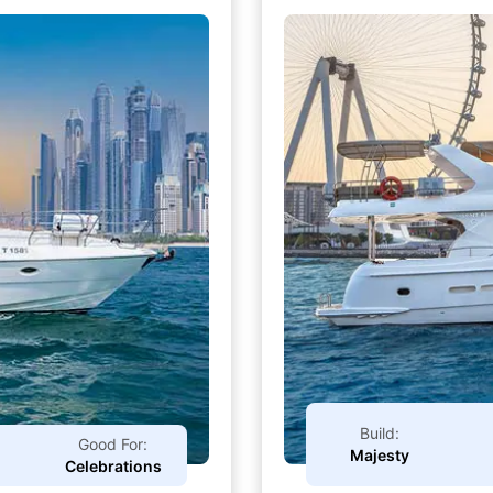
Build:
Good For:
Majesty
Celebrations