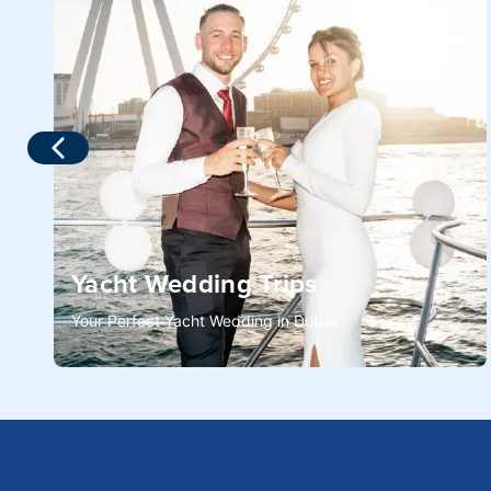
Yacht Wedding Trips
Your Perfect Yacht Wedding in Dubai