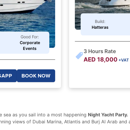
Build:
Hatteras
Good For:
Corporate
Events
3
Hours Rate
AED
18,000
+VAT
SAPP
BOOK NOW
e sea as you sail into a most happening
Night Yacht Party.
nning views of Dubai Marina, Atlantis and Burj Al Arab and