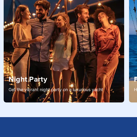
Night Party
Get the vibrant night party on a luxurious yacht
H