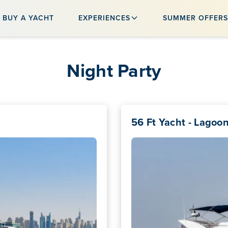
BUY A YACHT
EXPERIENCES
SUMMER OFFER
Night Party
56 Ft Yacht - Lagoo