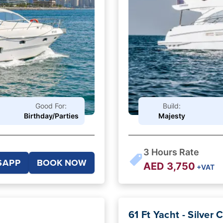
Good For:
Build:
Birthday/Parties
Majesty
3
Hours Rate
SAPP
BOOK NOW
AED
3,750
+VAT
61 Ft Yacht - Silver 