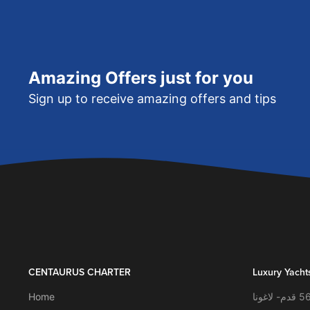
Amazing Offers just for you
Sign up to receive amazing offers and tips
CENTAURUS CHARTER
Luxury Yacht
Home