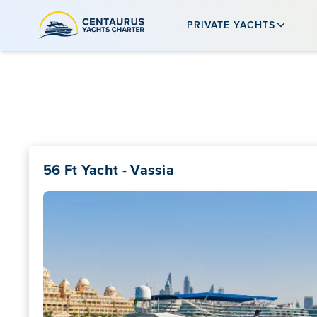
PRIVATE YACHTS
56 Ft Yacht - Vassia