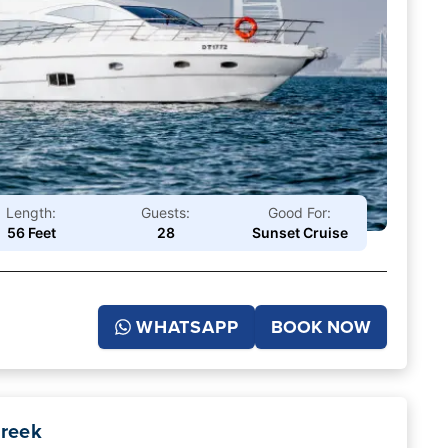
Length:
Guests:
Good For:
56 Feet
28
Sunset Cruise
WHATSAPP
BOOK NOW
Creek