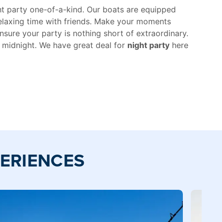
ght party one-of-a-kind. Our boats are equipped
relaxing time with friends. Make your moments
nsure your party is nothing short of extraordinary.
e midnight. We have great deal for
night party
here
PERIENCES