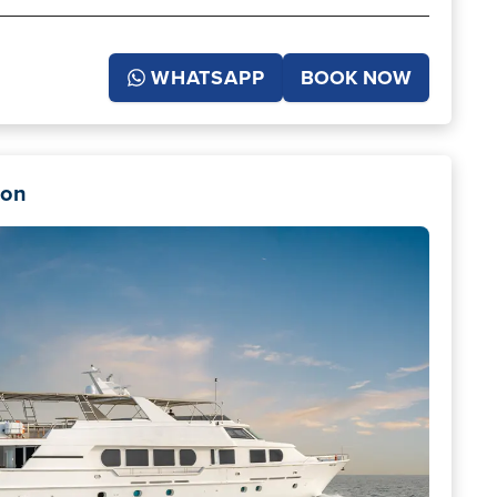
WHATSAPP
BOOK NOW
don