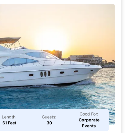
Good For:
Length:
Guests:
Corporate
61 Feet
30
Events