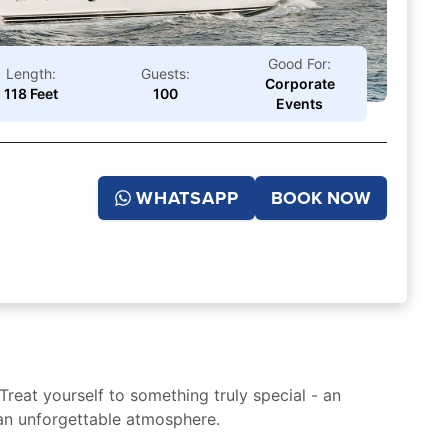
Good For:
Length:
Guests:
Corporate
118 Feet
100
Events
WHATSAPP
BOOK NOW
Treat yourself to something truly special - an
 an unforgettable atmosphere.