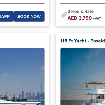
3
Hours Rate
SAPP
BOOK NOW
AED
3,750
+VAT
118 Ft Yacht - Posei