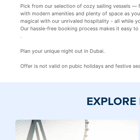
Pick from our selection of cozy sailing vessels —
with modern amenities and plenty of space as you
magical with our unrivaled hospitality - all while
Our hassle-free booking process makes it easy to 
.
Plan your unique night out in Dubai.
Offer is not valid on pubic holidays and festive s
EXPLORE 