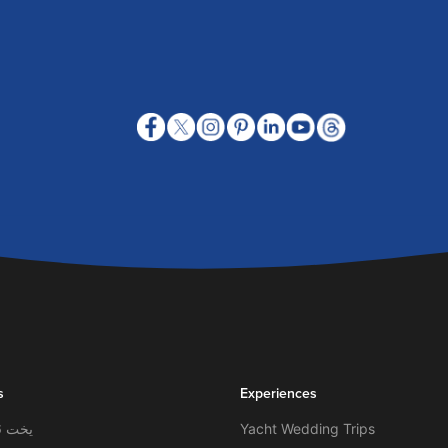
s
Experiences
يخت 56 قدم- لاغونا
Yacht Wedding Trips