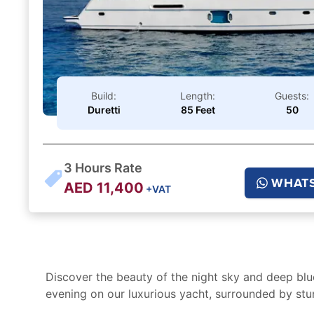
Build:
Length:
Guests:
Duretti
85 Feet
50
3
Hours Rate
WHAT
AED
11,400
+VAT
Discover the beauty of the night sky and deep blu
evening on our luxurious yacht, surrounded by stu