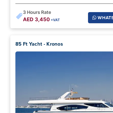
3
Hours Rate
WHAT
AED
3,450
+VAT
85 Ft Yacht - Kronos