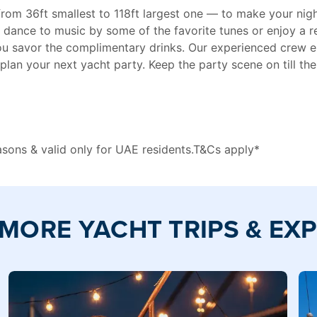
 from 36ft smallest to 118ft largest one — to make your ni
 dance to music by some of the favorite tunes or enjoy a 
 you savor the complimentary drinks. Our experienced crew e
plan your next yacht party. Keep the party scene on till th
easons & valid only for UAE residents.T&Cs apply*
MORE YACHT TRIPS & EX