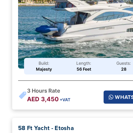
Build:
Length:
Guests:
Majesty
56 Feet
28
3
Hours Rate
WHAT
AED
3,450
+VAT
58 Ft Yacht - Etosha