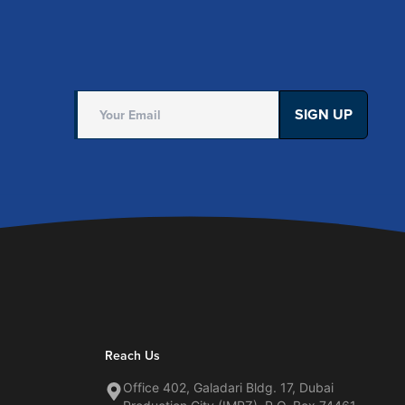
SIGN UP
Reach Us
Office 402, Galadari Bldg. 17, Dubai