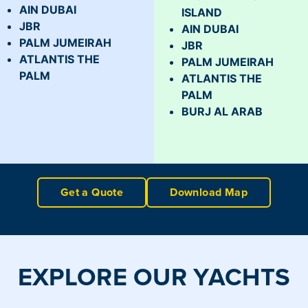
AIN DUBAI
ISLAND
JBR
AIN DUBAI
PALM JUMEIRAH
JBR
ATLANTIS THE
PALM JUMEIRAH
PALM
ATLANTIS THE
PALM
BURJ AL ARAB
Get a Quote
Download Map
EXPLORE OUR YACHTS