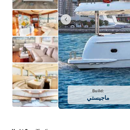
Build:
ماجيستي