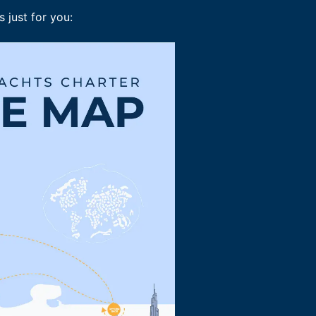
 just for you: