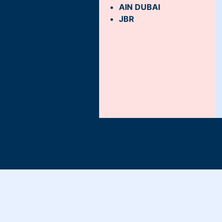
AIN DUBAI
JBR