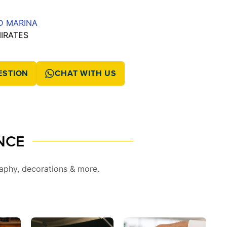
ND MARINA
MIRATES
ESTION
CHAT WITH US
NCE
aphy, decorations & more.