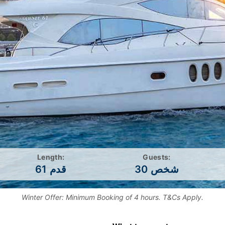
Length:
Guests:
61 قدم
30 شخص
Winter Offer: Minimum Booking of 4 hours. T&Cs Apply.