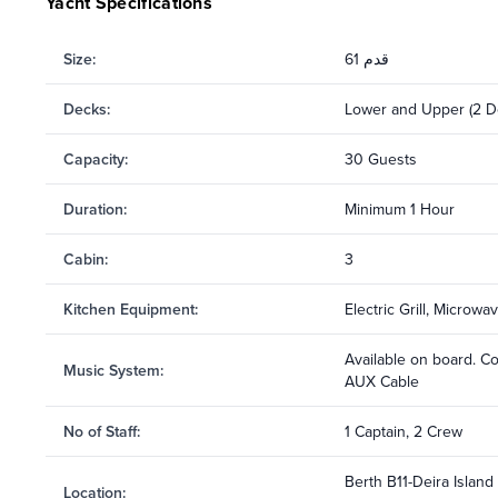
Yacht Specifications
Size
:
61 قدم
Decks
:
Lower and Upper (2 D
Capacity
:
30 Guests
Duration
:
Minimum 1 Hour
Cabin
:
3
Kitchen Equipment
:
Electric Grill, Microw
Available on board. C
Music System
:
AUX Cable
No of Staff
:
1 Captain, 2 Crew
Berth B11-Deira Island
Location
: