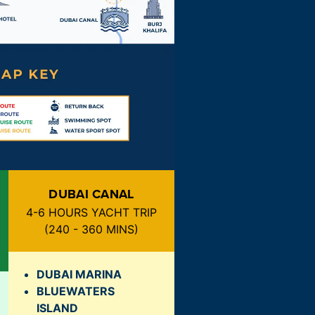
DUBAI CANAL
4-6 HOURS YACHT TRIP
(
240 - 360 MINS
)
DUBAI MARINA
BLUEWATERS
ISLAND