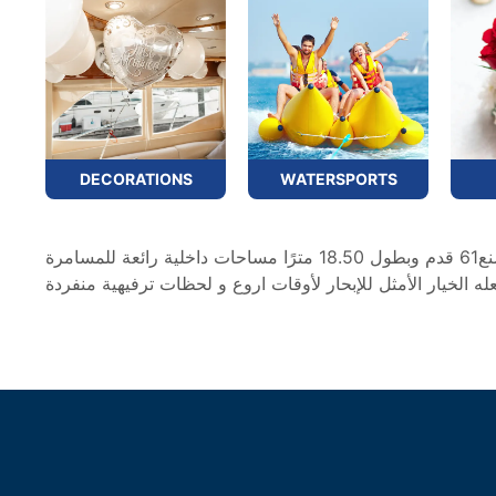
DECORATIONS
WATERSPORTS
يتميز يختنا الذي يبلغ طوله 61 قدمًا بمساحة مُحسَّنةوبأسلوبه الفريد يتميز بمظهر أنيق ومميز ، ويوفر سيلفر كريك ماجستي الصنع61 قدم وبطول 18.50 مترًا مساحات داخلية رائعة للمسامرة
والترفيه. تم تصميم المجلس العلوي لزيادة المساحة الخارجية إ