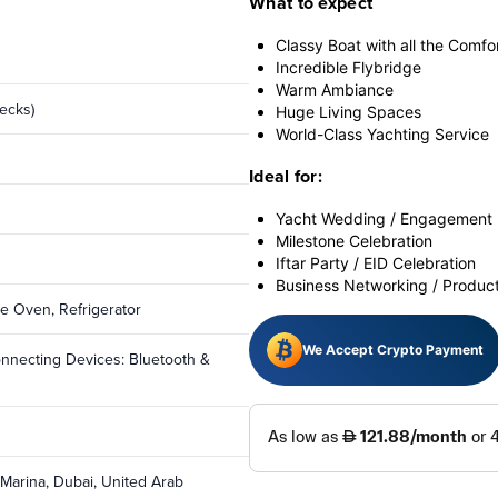
What to expect
Classy Boat with all the Comfo
Incredible Flybridge
Warm Ambiance
ecks)
Huge Living Spaces
World-Class Yachting Service
Ideal for:
Yacht Wedding / Engagement 
Milestone Celebration
Iftar Party / EID Celebration
Business Networking / Produc
ave Oven, Refrigerator
We Accept Crypto Payment
onnecting Devices: Bluetooth &
 Marina, Dubai, United Arab