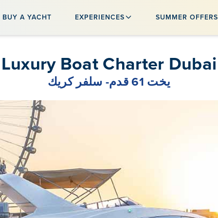
BUY A YACHT
EXPERIENCES
SUMMER OFFER
Luxury Boat Charter Dubai
يخت 61 قدم- سلفر كريك