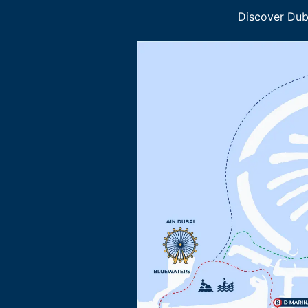
Discover Duba