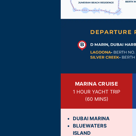
MARINA CRUISE
1 HOUR YACHT TRIP
(
60 MINS
)
DUBAI MARINA
BLUEWATERS
ISLAND