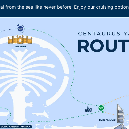
i from the sea like never before. Enjoy our cruising options