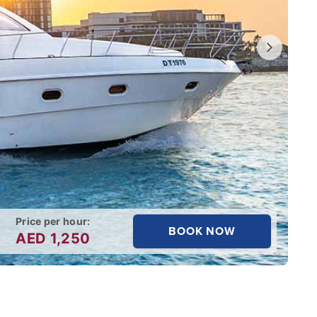
Price per hour:
BOOK NOW
AED
1,250