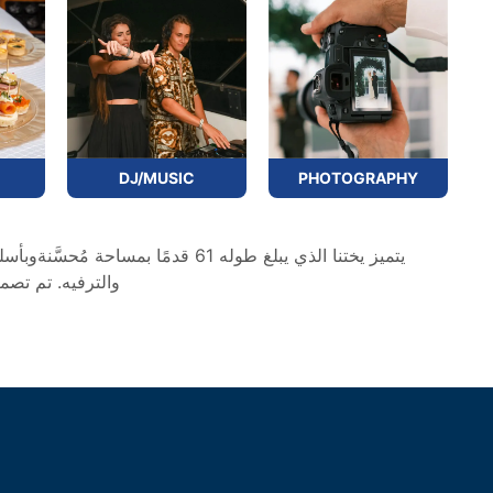
PHOTOGRAPHY
DJ/MUSIC
ت ترفيهية منفردة