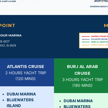
ATLANTIS CRUISE
BURJ AL ARAB
CRUISE
2 HOURS YACHT TRIP
(
120 MINS
)
3 HOURS YACHT TRIP
(
180 MINS
)
DUBAI MARINA
BLUEWATERS
DUBAI MARINA
ISLAND
BLUEWATERS