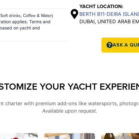
YACHT LOCATION:
BERTH B11-DEIRA ISLA
 Soft drinks, Coffee & Water)
DUBAI, UNITED ARAB E
ation applies. Terms and
 based on yacht and
ASK A QU
STOMIZE YOUR YACHT EXPERIE
cht charter with premium add-ons like watersports, photogr
Available upon request.