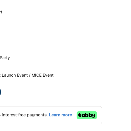
rt
Party
t Launch Event / MICE Event