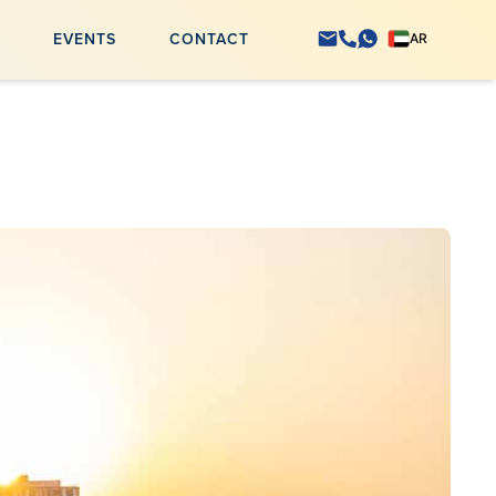
S
EVENTS
CONTACT
AR