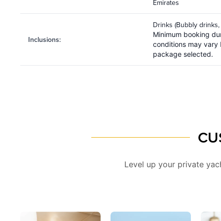
Emirates
Drinks (Bubbly drinks,
Minimum booking dur
Inclusions
:
conditions may vary
package selected.
CU
Level up your private ya