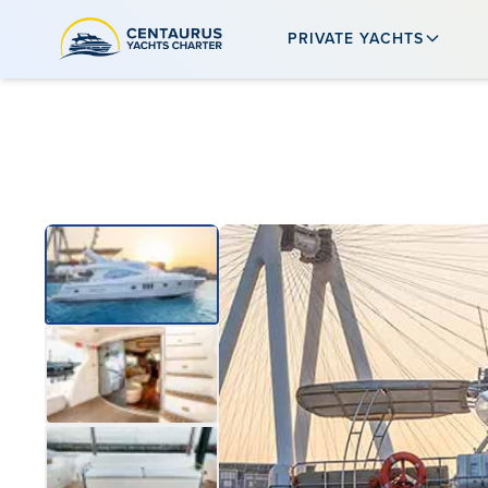
PRIVATE YACHTS