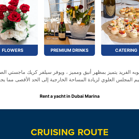
FLOWERS
PREMIUM DRINKS
CATERING
لى الحد الأقصى مما يجعله الخيار الأمثل للإبحار لأوقات اروع و لحظا
Rent a yacht in Dubai Marina
CRUISING ROUTE