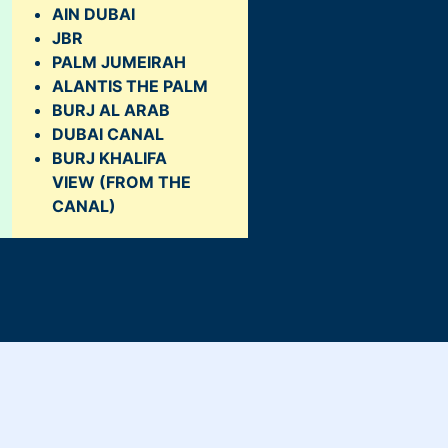
AIN DUBAI
JBR
PALM JUMEIRAH
ALANTIS THE PALM
BURJ AL ARAB
DUBAI CANAL
BURJ KHALIFA
VIEW
(FROM THE
CANAL)