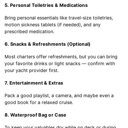
5. Personal Toiletries & Medications
Bring personal essentials like travel-size toiletries,
motion sickness tablets (if needed), and any
prescribed medication.
6. Snacks & Refreshments (Optional)
Most charters offer refreshments, but you can bring
your favorite drinks or light snacks — confirm with
your yacht provider first.
7. Entertainment & Extras
Pack a good playlist, a camera, and maybe even a
good book for a relaxed cruise.
8. Waterproof Bag or Case
To keep your valuables dry while on deck or during