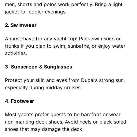
men, shorts and polos work perfectly. Bring a light
jacket for cooler evenings.
2. Swimwear
A must-have for any yacht trip! Pack swimsuits or
trunks if you plan to swim, sunbathe, or enjoy water
activities.
3. Sunscreen & Sunglasses
Protect your skin and eyes from Dubai’s strong sun,
especially during midday cruises.
4. Footwear
Most yachts prefer guests to be barefoot or wear
non-marking deck shoes. Avoid heels or black-soled
shoes that may damage the deck.