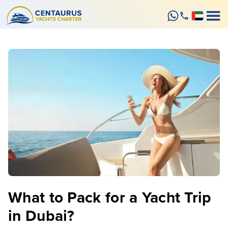
What to Pack for a Yacht Trip
in Dubai?