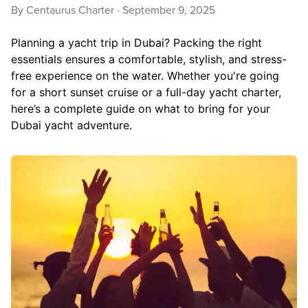
By
Centaurus Charter
·
September 9, 2025
Planning a yacht trip in Dubai? Packing the right
essentials ensures a comfortable, stylish, and stress-
free experience on the water. Whether you're going
for a short sunset cruise or a full-day yacht charter,
here’s a complete guide on what to bring for your
Dubai yacht adventure.