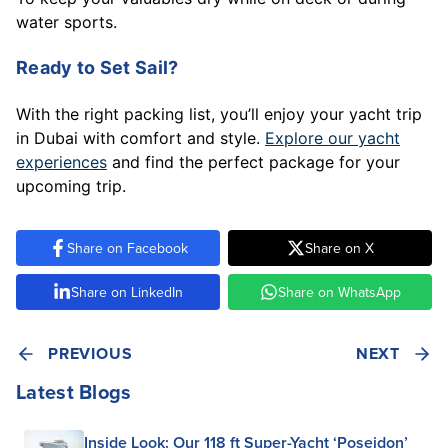
water sports.
Ready to Set Sail?
With the right packing list, you’ll enjoy your yacht trip
in Dubai with comfort and style.
Explore our yacht
experiences
and find the perfect package for your
upcoming trip.
Share on Facebook
Share on X
Share on LinkedIn
Share on WhatsApp
PREVIOUS
NEXT
Latest Blogs
Inside Look: Our 118 ft Super-Yacht ‘Poseidon’