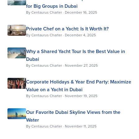
for Big Groups in Dubai
By
Centaurus Charter
·
December 16, 2025
Private Chef on a Yacht: Is It Worth It?
By
Centaurus Charter
·
December 4, 2025
Why a Shared Yacht Tour Is the Best Value in
Dubai
By
Centaurus Charter
·
November 27, 2025
Corporate Holidays & Year End Party: Maximize
Value on a Yacht in Dubai
By
Centaurus Charter
·
November 19, 2025
Our Favorite Dubai Skyline Views from the
Water
By
Centaurus Charter
·
November 11, 2025