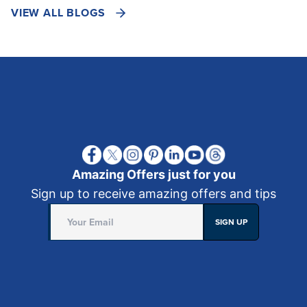
VIEW ALL BLOGS
Amazing Offers just for you
Sign up to receive amazing offers and tips
SIGN UP