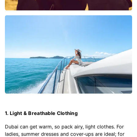
1. Light & Breathable Clothing
Dubai can get warm, so pack airy, light clothes. For
ladies, summer dresses and cover-ups are ideal; for