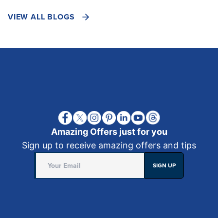
VIEW ALL BLOGS
Amazing Offers just for you
Sign up to receive amazing offers and tips
SIGN UP