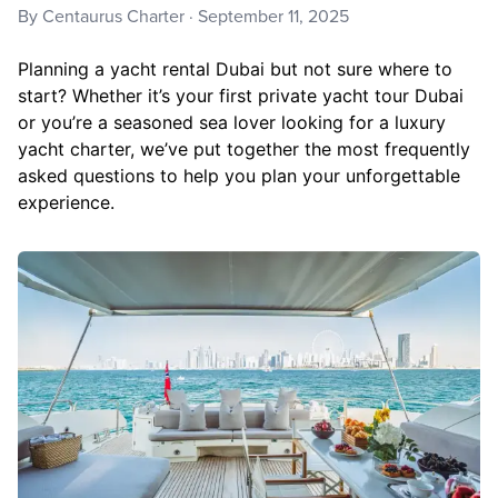
By
Centaurus Charter
·
September 11, 2025
Planning a yacht rental Dubai but not sure where to
start? Whether it’s your first private yacht tour Dubai
or you’re a seasoned sea lover looking for a luxury
yacht charter, we’ve put together the most frequently
asked questions to help you plan your unforgettable
experience.