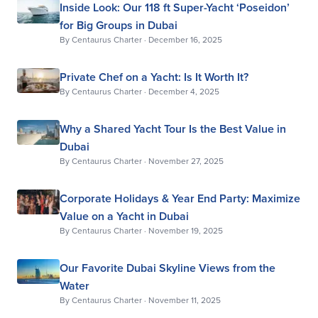
Inside Look: Our 118 ft Super-Yacht ‘Poseidon’
for Big Groups in Dubai
By
Centaurus Charter
·
December 16, 2025
Private Chef on a Yacht: Is It Worth It?
By
Centaurus Charter
·
December 4, 2025
Why a Shared Yacht Tour Is the Best Value in
Dubai
By
Centaurus Charter
·
November 27, 2025
Corporate Holidays & Year End Party: Maximize
Value on a Yacht in Dubai
By
Centaurus Charter
·
November 19, 2025
Our Favorite Dubai Skyline Views from the
Water
By
Centaurus Charter
·
November 11, 2025