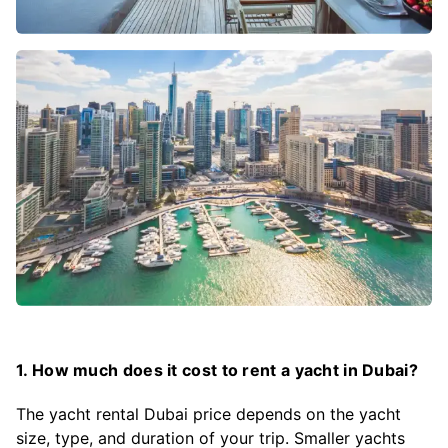
1. How much does it cost to rent a yacht in Dubai?
The yacht rental Dubai price depends on the yacht
size, type, and duration of your trip. Smaller yachts