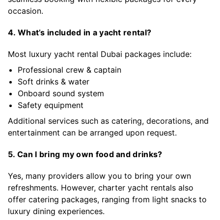
occasion.
4. What’s included in a yacht rental?
Most luxury yacht rental Dubai packages include:
Professional crew & captain
Soft drinks & water
Onboard sound system
Safety equipment
Additional services such as catering, decorations, and
entertainment can be arranged upon request.
5. Can I bring my own food and drinks?
Yes, many providers allow you to bring your own
refreshments. However, charter yacht rentals also
offer catering packages, ranging from light snacks to
luxury dining experiences.