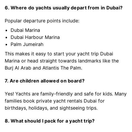
6. Where do yachts usually depart from in Dubai?
Popular departure points include:
Dubai Marina
Dubai Harbour Marina
Palm Jumeirah
This makes it easy to start your yacht trip Dubai
Marina or head straight towards landmarks like the
Burj Al Arab and Atlantis The Palm.
7. Are children allowed on board?
Yes! Yachts are family-friendly and safe for kids. Many
families book private yacht rentals Dubai for
birthdays, holidays, and sightseeing trips.
8. What should I pack for a yacht trip?