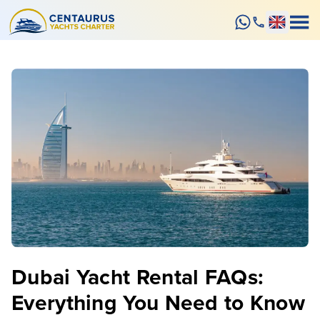
Dubai Yacht Rental FAQs:
Everything You Need to Know