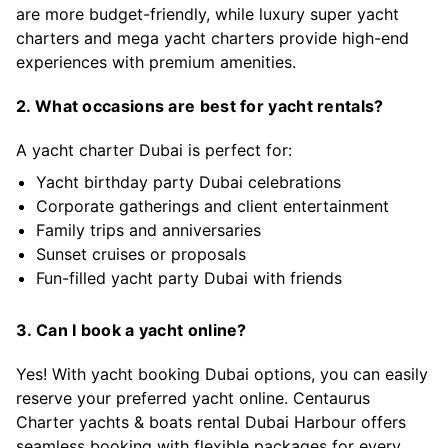
are more budget-friendly, while luxury super yacht
charters and mega yacht charters provide high-end
experiences with premium amenities.
2. What occasions are best for yacht rentals?
A yacht charter Dubai is perfect for:
Yacht birthday party Dubai celebrations
Corporate gatherings and client entertainment
Family trips and anniversaries
Sunset cruises or proposals
Fun-filled yacht party Dubai with friends
3. Can I book a yacht online?
Yes! With yacht booking Dubai options, you can easily
reserve your preferred yacht online. Centaurus
Charter yachts & boats rental Dubai Harbour offers
seamless booking with flexible packages for every