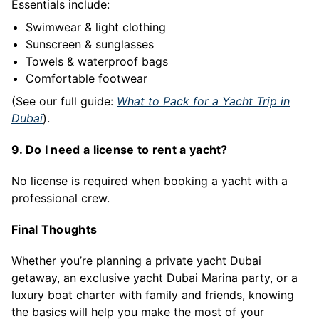
Essentials include:
Swimwear & light clothing
Sunscreen & sunglasses
Towels & waterproof bags
Comfortable footwear
(See our full guide:
What to Pack for a Yacht Trip in
Dubai
).
9. Do I need a license to rent a yacht?
No license is required when booking a yacht with a
professional crew.
Final Thoughts
Whether you’re planning a private yacht Dubai
getaway, an exclusive yacht Dubai Marina party, or a
luxury boat charter with family and friends, knowing
the basics will help you make the most of your