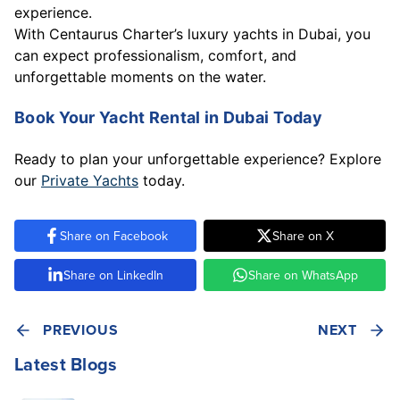
experience.
With Centaurus Charter’s luxury yachts in Dubai, you
can expect professionalism, comfort, and
unforgettable moments on the water.
Book Your Yacht Rental in Dubai Today
Ready to plan your unforgettable experience? Explore
our
Private Yachts
today.
Share on Facebook
Share on X
Share on LinkedIn
Share on WhatsApp
PREVIOUS
NEXT
Latest Blogs