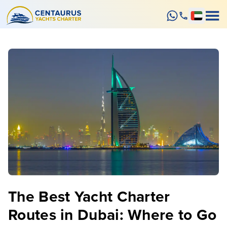
The Best Yacht Charter
Routes in Dubai: Where to Go