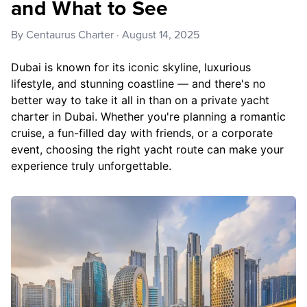
and What to See
By
Centaurus Charter
·
August 14, 2025
Dubai is known for its iconic skyline, luxurious
lifestyle, and stunning coastline — and there's no
better way to take it all in than on a private yacht
charter in Dubai. Whether you're planning a romantic
cruise, a fun-filled day with friends, or a corporate
event, choosing the right yacht route can make your
experience truly unforgettable.