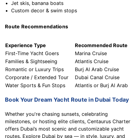
Jet skis, banana boats
Custom decor & swim stops
Route Recommendations
Experience Type
Recommended Route
First-Time Yacht Goers
Marina Cruise
Families & Sightseeing
Atlantis Cruise
Romantic or Luxury Trips
Burj Al Arab Cruise
Corporate / Extended Tour
Dubai Canal Cruise
Water Sports & Fun Stops
Atlantis or Burj Al Arab
Book Your Dream Yacht Route in Dubai Today
Whether you're chasing sunsets, celebrating
milestones, or hosting elite clients, Centaurus Charter
offers Dubai’s most scenic and customizable yacht
routes. Explore Dubai by sea — in style, luxury, and