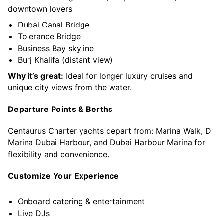
downtown lovers
Dubai Canal Bridge
Tolerance Bridge
Business Bay skyline
Burj Khalifa (distant view)
Why it’s great:
Ideal for longer luxury cruises and
unique city views from the water.
Departure Points & Berths
Centaurus Charter yachts depart from: Marina Walk, D
Marina Dubai Harbour, and Dubai Harbour Marina for
flexibility and convenience.
Customize Your Experience
Onboard catering & entertainment
Live DJs