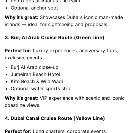
Photo ops at Atlantis The Palm
Optional anchor spot
Why it’s great:
Showcases Dubai’s iconic man-made
islands — ideal for sightseeing and proposals.
3. Burj Al Arab Cruise Route (Green Line)
Perfect for:
Luxury experiences, anniversary trips,
exclusive events
Burj Al Arab close-up
Jumeirah Beach Hotel
Kite Beach & Wild Wadi
Optional water sports stop
Why it’s great:
VIP experience with scenic and iconic
coastline views.
4. Dubai Canal Cruise Route (Yellow Line)
Perfect for:
Long charters, corporate events,