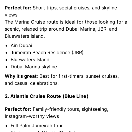
Perfect for:
Short trips, social cruises, and skyline
views
The Marina Cruise route is ideal for those looking for a
scenic, relaxed trip around Dubai Marina, JBR, and
Bluewaters Island.
Ain Dubai
Jumeirah Beach Residence (JBR)
Bluewaters Island
Dubai Marina skyline
Why it’s great:
Best for first-timers, sunset cruises,
and casual celebrations.
2. Atlantis Cruise Route (Blue Line)
Perfect for:
Family-friendly tours, sightseeing,
Instagram-worthy views
Full Palm Jumeirah tour