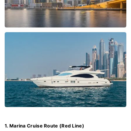
1. Marina Cruise Route (Red Line)