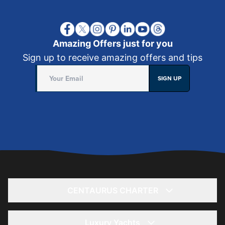
Amazing Offers just for you
Sign up to receive amazing offers and tips
SIGN UP
CENTAURUS CHARTER
Home
About
Luxury Yachts