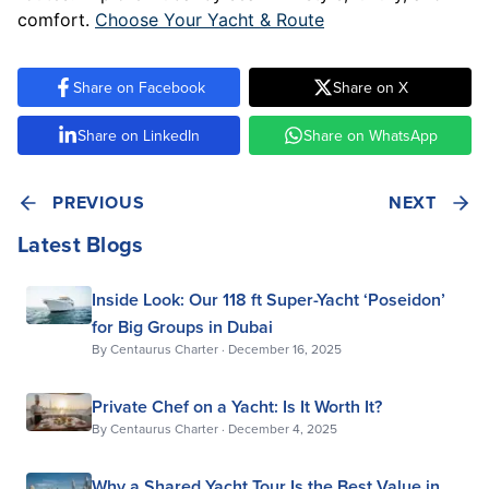
comfort.
Choose Your Yacht & Route
Share on Facebook
Share on X
Share on LinkedIn
Share on WhatsApp
PREVIOUS
NEXT
Latest Blogs
Inside Look: Our 118 ft Super-Yacht ‘Poseidon’
for Big Groups in Dubai
By
Centaurus Charter
·
December 16, 2025
Private Chef on a Yacht: Is It Worth It?
By
Centaurus Charter
·
December 4, 2025
Why a Shared Yacht Tour Is the Best Value in