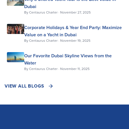
Dubai
By
Centaurus Charter
·
November 27, 2025
Corporate Holidays & Year End Party: Maximize
Value on a Yacht in Dubai
By
Centaurus Charter
·
November 19, 2025
Our Favorite Dubai Skyline Views from the
Water
By
Centaurus Charter
·
November 11, 2025
VIEW ALL BLOGS