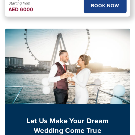
Starting from
BOOK NOW
AED
6000
Let Us Make Your Dream
Wedding Come True