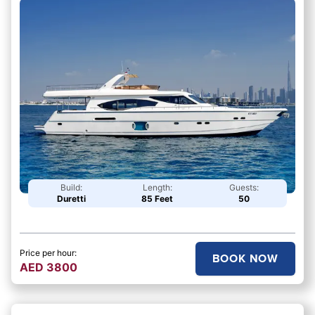
Build:
Length:
Guests:
Duretti
85 Feet
50
Price per hour:
BOOK NOW
AED
3800