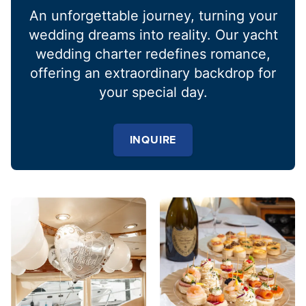
An unforgettable journey, turning your
wedding dreams into reality. Our yacht
wedding charter redefines romance,
offering an extraordinary backdrop for
your special day.
INQUIRE