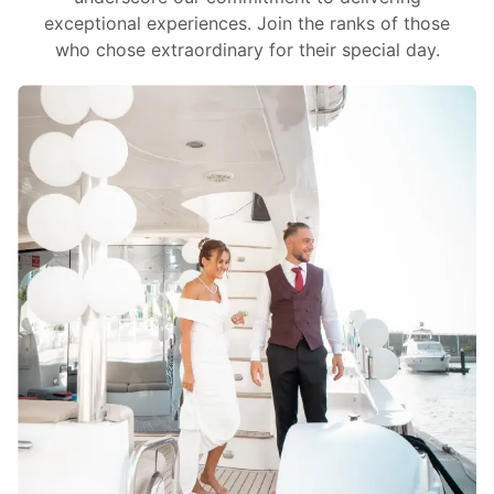
exceptional experiences. Join the ranks of those
who chose extraordinary for their special day.