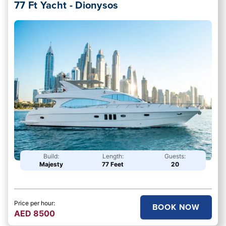
77 Ft Yacht - Dionysos
Build:
Length:
Guests:
Majesty
77 Feet
20
Price per hour:
BOOK NOW
AED
8500