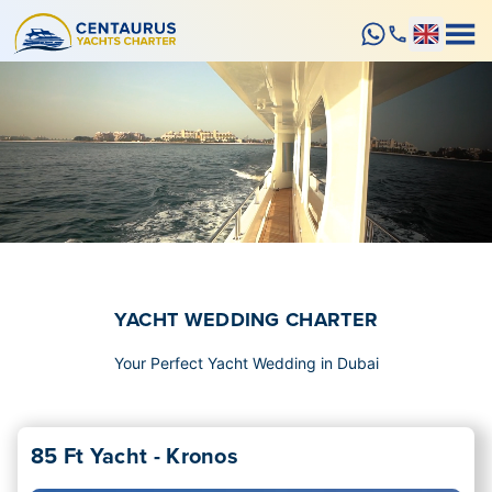
YACHT WEDDING CHARTER
Your Perfect Yacht Wedding in Dubai
85 Ft Yacht - Kronos