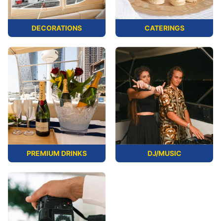
DECORATIONS
CATERINGS
PREMIUM DRINKS
DJ/MUSIC