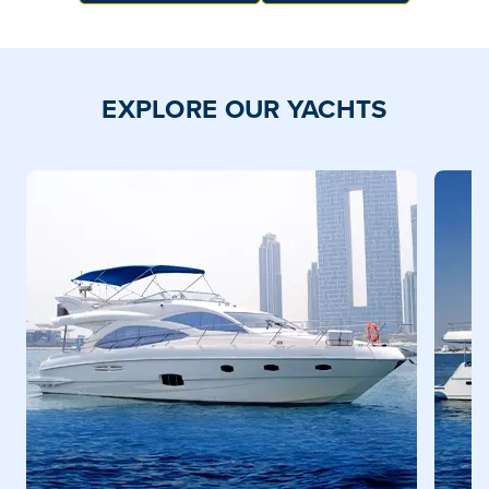
EXPLORE OUR YACHTS