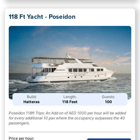
118 Ft Yacht - Poseidon
Build:
Length:
Guests:
Hatteras
118 Feet
100
Poseidon 118ft Trips: An Add on of AED 1000 per hour will be added
for every additional 10 pax where the occupancy surpasses the 40
passengers.
Price per hour: