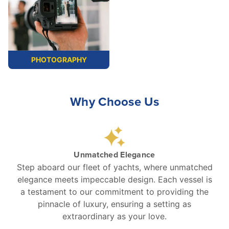
PHOTOGRAPHY
Why Choose Us
Unmatched Elegance
Step aboard our fleet of yachts, where unmatched
elegance meets impeccable design. Each vessel is
a testament to our commitment to providing the
pinnacle of luxury, ensuring a setting as
extraordinary as your love.