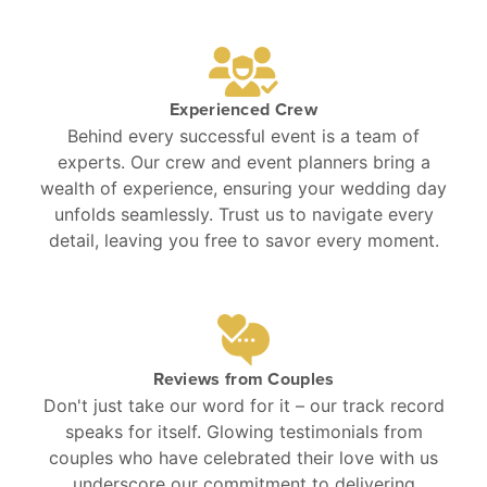
Experienced Crew
Behind every successful event is a team of
experts. Our crew and event planners bring a
wealth of experience, ensuring your wedding day
unfolds seamlessly. Trust us to navigate every
detail, leaving you free to savor every moment.
Reviews from Couples
Don't just take our word for it – our track record
speaks for itself. Glowing testimonials from
couples who have celebrated their love with us
underscore our commitment to delivering