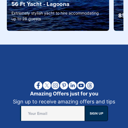
56 Ft Yacht - Lagoona
Extremely stylish yacht to hire accommodating
85 
up to 28 guests
Amazing Offers just for you
Sign up to receive amazing offers and tips
SIGN UP