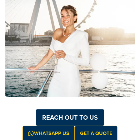
REACH OUT TO US
WHATSAPP US
GET A QUOTE