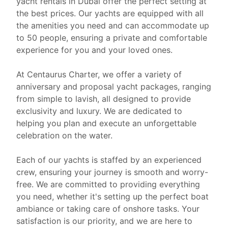
yacht rentals in Dubai offer the perfect setting at
the best prices. Our yachts are equipped with all
the amenities you need and can accommodate up
to 50 people, ensuring a private and comfortable
experience for you and your loved ones.
At Centaurus Charter, we offer a variety of
anniversary and proposal yacht packages, ranging
from simple to lavish, all designed to provide
exclusivity and luxury. We are dedicated to
helping you plan and execute an unforgettable
celebration on the water.
Each of our yachts is staffed by an experienced
crew, ensuring your journey is smooth and worry-
free. We are committed to providing everything
you need, whether it's setting up the perfect boat
ambiance or taking care of onshore tasks. Your
satisfaction is our priority, and we are here to