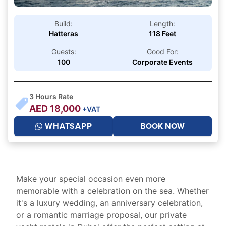
Build:
Length:
Hatteras
118 Feet
Guests:
Good For:
100
Corporate Events
3
Hours Rate
AED
18,000
+VAT
WHATSAPP
BOOK NOW
Make your special occasion even more
memorable with a celebration on the sea. Whether
it's a luxury wedding, an anniversary celebration,
or a romantic marriage proposal, our private