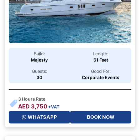
Build:
Length:
Majesty
61 Feet
Guests:
Good For:
30
Corporate Events
3
Hours Rate
AED
3,750
+VAT
WHATSAPP
BOOK NOW