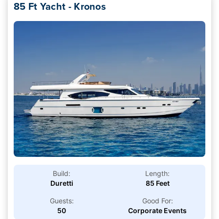
85 Ft Yacht - Kronos
Build:
Length:
Duretti
85 Feet
Guests:
Good For:
50
Corporate Events