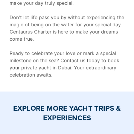
make your day truly special.
Don't let life pass you by without experiencing the
magic of being on the water for your special day.
Centaurus Charter is here to make your dreams
come true.
Ready to celebrate your love or mark a special
milestone on the sea? Contact us today to book
your private yacht in Dubai. Your extraordinary
celebration awaits.
EXPLORE MORE YACHT TRIPS &
EXPERIENCES