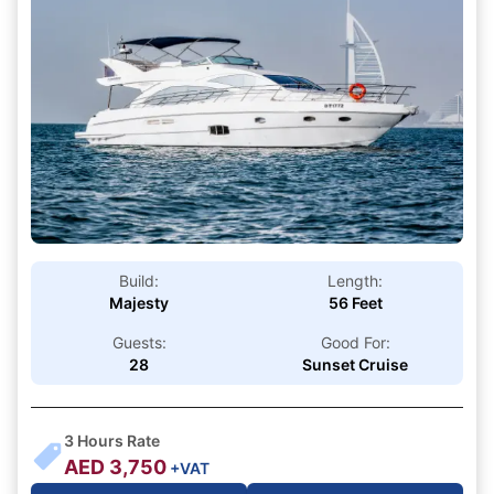
Build:
Length:
Majesty
56 Feet
Guests:
Good For:
28
Sunset Cruise
3
Hours Rate
AED
3,750
+VAT