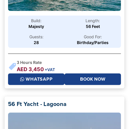
Build:
Length:
Majesty
56 Feet
Guests:
Good For:
28
Birthday/Parties
3
Hours Rate
AED
3,450
+VAT
WHATSAPP
BOOK NOW
56 Ft Yacht - Lagoona