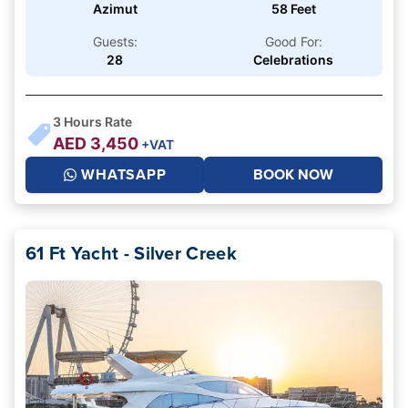
Azimut
58 Feet
Guests:
Good For:
28
Celebrations
3
Hours Rate
AED
3,450
+VAT
WHATSAPP
BOOK NOW
61 Ft Yacht - Silver Creek