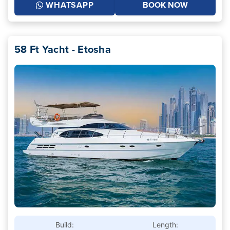
WHATSAPP
BOOK NOW
58 Ft Yacht - Etosha
Build:
Length: