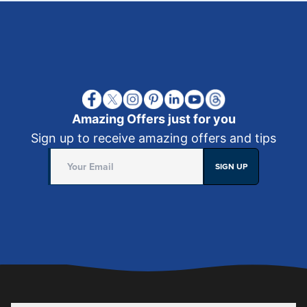
Amazing Offers just for you
Sign up to receive amazing offers and tips
SIGN UP