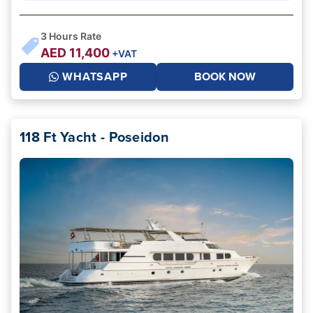
3
Hours Rate
AED
11,400
+VAT
WHATSAPP
BOOK NOW
118 Ft Yacht - Poseidon