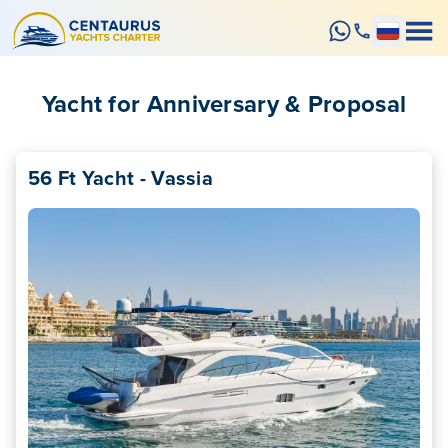
Yacht for Anniversary & Proposal
56 Ft Yacht - Vassia